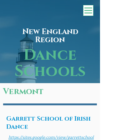
New England
Region
Dance
Schools
Vermont
Garrett School of Irish
Dance
https://sites.google.com/view/garrettschool