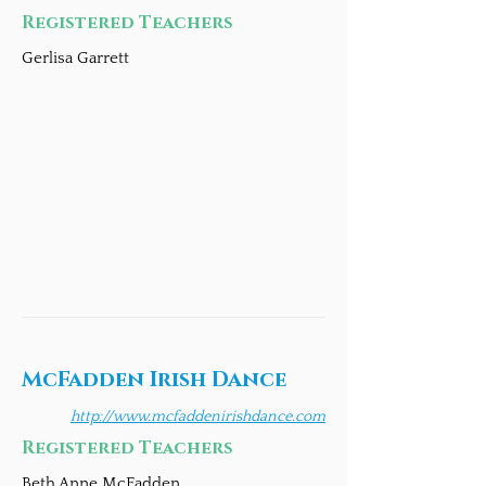
Registered Teachers
Gerlisa Garrett
McFadden Irish Dance
http://www.mcfaddenirishdance.com
Registered Teachers
Beth Anne McFadden