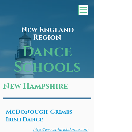
New England
Region
Dance
Schools
New Hampshire
McDonough-Grimes
Irish Dance
http://www.nhirishdance.com