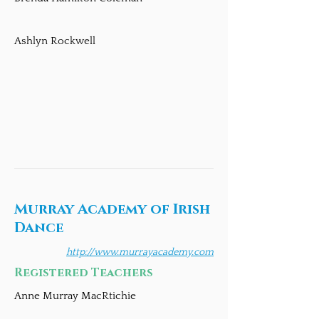
Ashlyn Rockwell
Murray Academy of Irish
Dance
http://www.murrayacademy.com
Registered Teachers
Anne Murray MacRtichie