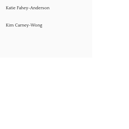
Katie Fahey-Anderson
Kim Carney-Wong
O'Shea-Chaplin
http://bostonirishdance.com
Registered Teachers
Lisa Chapin McAllister
Julie Meringer
Rita o-Shea Chaplin