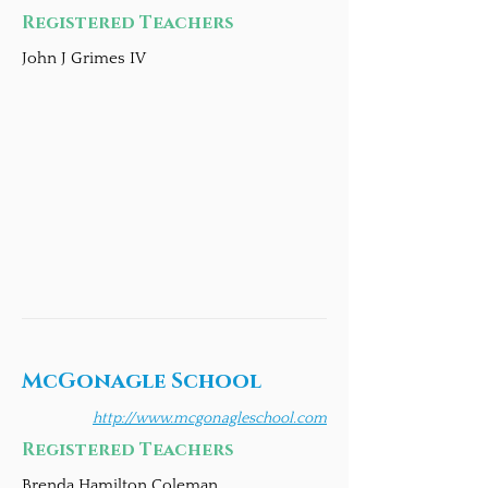
Registered Teachers
John J Grimes IV
McGonagle School
http://www.mcgonagleschool.com
Registered Teachers
Brenda Hamilton Coleman