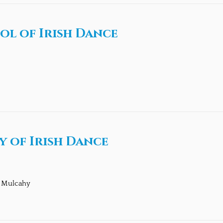
ol of Irish Dance
 of Irish Dance
n Mulcahy