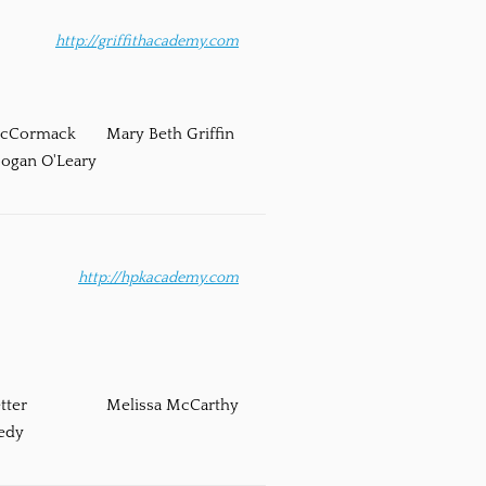
http://griffithacademy.com
McCormack
Mary Beth Griffin
ogan O'Leary
http://hpkacademy.com
tter
Melissa McCarthy
edy