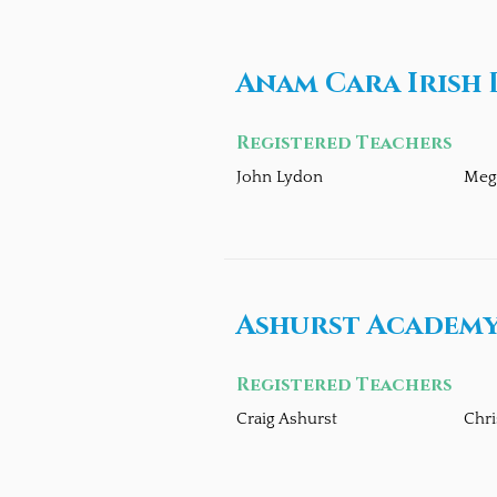
Anam Cara Irish
Registered Teachers
John Lydon
Meg
Ashurst Academy
Registered Teachers
Craig Ashurst
Chri