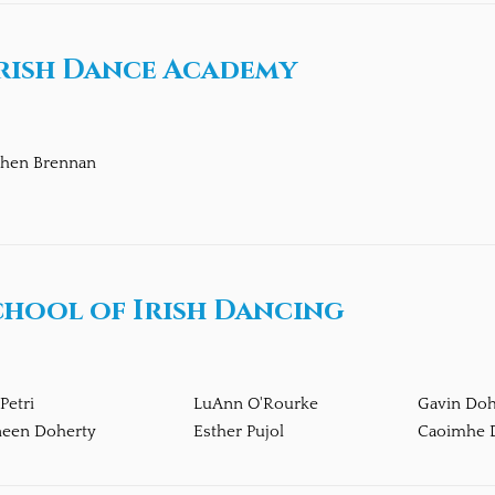
rish Dance Academy
phen Brennan
chool of Irish Dancing
 Petri
LuAnn O'Rourke
Gavin Doh
neen Doherty
Esther Pujol
Caoimhe 