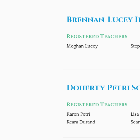
Brennan-Lucey I
Registered Teachers
Meghan Lucey
Ste
Doherty Petri S
Registered Teachers
Karen Petri
Lisa
Keara Durand
Sea