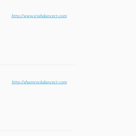
http://www.irishdancect.com
http://shamrockdancect.com