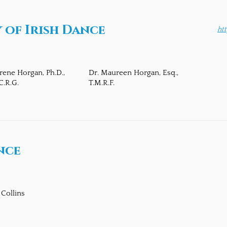
of Irish Dance
ht
Irene Horgan, Ph.D.,
Dr. Maureen Horgan, Esq.,
C.R.G.
T.M.R.F.
nce
 Collins