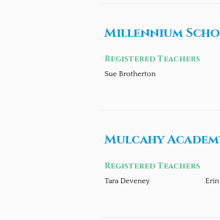
Millennium Scho
Registered Teachers
Sue Brotherton
Mulcahy Academy
Registered Teachers
Tara Deveney
Eri