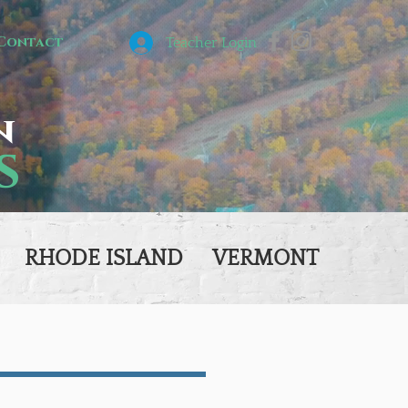
Contact
Teacher Login
n
s
RHODE ISLAND
VERMONT