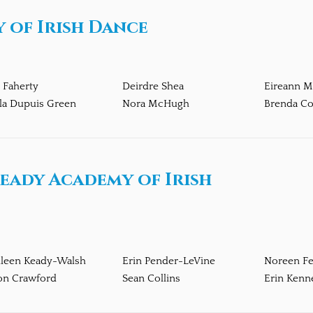
 of Irish Dance
 Faherty
Deirdre Shea
Eireann 
la Dupuis Green
Nora McHugh
Brenda Co
eady Academy of Irish
hleen Keady-Walsh
Erin Pender-LeVine
Noreen Fe
on Crawford
Sean Collins
Erin Kenn