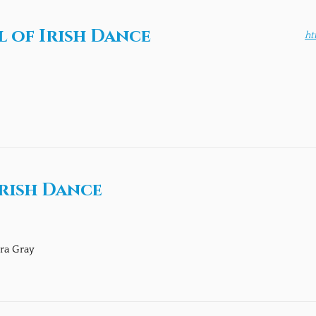
 of Irish Dance
ht
rish Dance
ra Gray