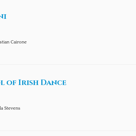
ni
stian Cairone
 of Irish Dance
la Stevens