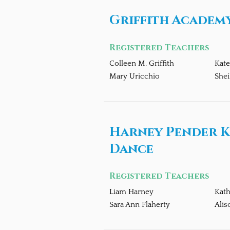
Griffith Academy
Registered Teachers
Colleen M. Griffith
Kate
Mary Uricchio
Shei
Harney Pender K
Dance
Registered Teachers
Liam Harney
Kat
Sara Ann Flaherty
Alis