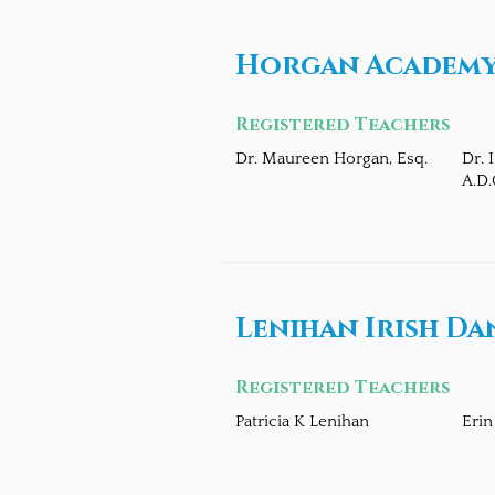
Horgan Academy 
Registered Teachers
Dr. Maureen Horgan, Esq.
Dr. 
A.D.
Lenihan Irish Da
Registered Teachers
Patricia K Lenihan
Erin