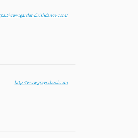
tps://www.gartlandirishdance.com/
http://www.grayschool.com