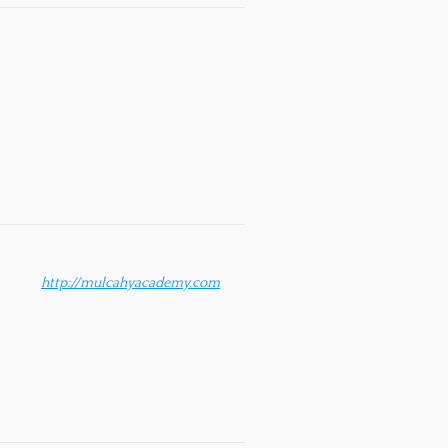
http://mulcahyacademy.com