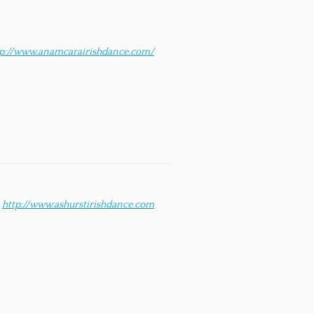
tp://www.anamcarairishdance.com/
http://www.ashurstirishdance.com