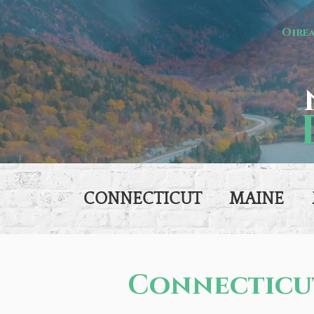
Oire
CONNECTICUT
MAINE
Connecticu