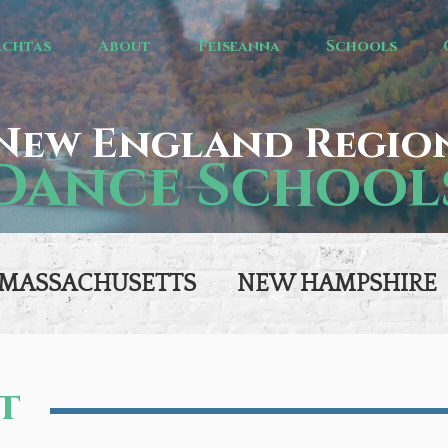
achtas
About
Feiseanna
Schools
New England Regio
Dance School
MASSACHUSETTS
NEW HAMPSHIRE
t