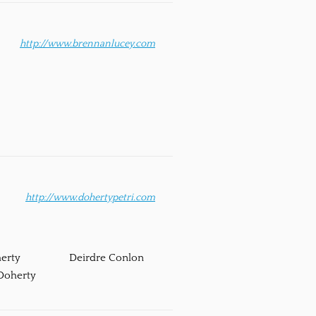
http://www.brennanlucey.com
http://www.dohertypetri.com
erty
Deirdre Conlon
Doherty