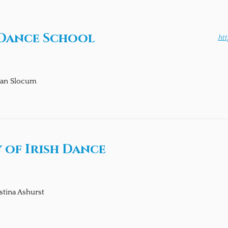
 Dance School
ht
an Slocum
 of Irish Dance
stina Ashurst