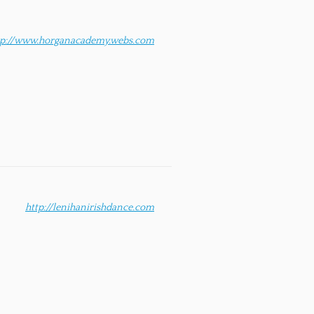
tp://www.horganacademy.webs.com
http://lenihanirishdance.com