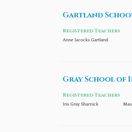
Gartland School
Registered Teachers
Anne Jacocks Gartland
Gray School of I
Registered Teachers
Iris Gray Sharnick
Mau