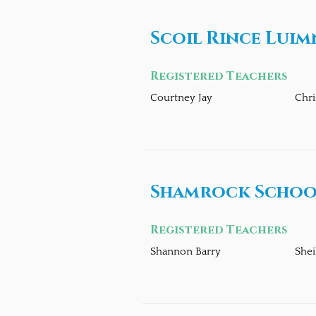
Scoil Rince Luim
Registered Teachers
Courtney Jay
Chri
Shamrock School
Registered Teachers
Shannon Barry
Shei