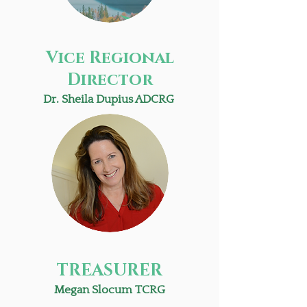
Vice Regional
Director
Dr. Sheila Dupius ADCRG
TREASURER
Megan Slocum TCRG