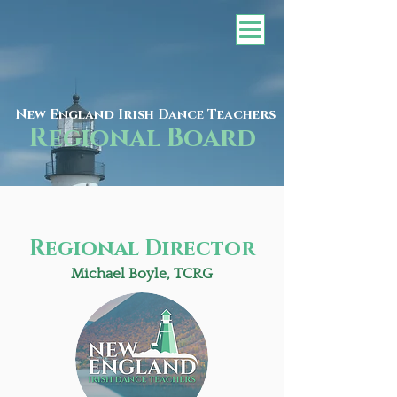
New England Irish Dance Teachers
Regional Board
Regional Director
Michael Boyle, TCRG