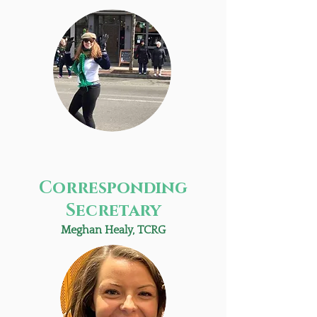
Corresponding
Secretary
Meghan Healy, TCRG