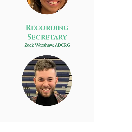
Recording
Secretary
Zack Warshaw, ADCRG
Sargent at arms