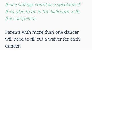
that a siblings count as a spectator if 
they plan to be in the ballroom with 
the competitor.
Parents with more than one dancer 
will need to fill out a waiver for each 
dancer.
Download the waiver below: 
NEIDT - 2021 Oireachtas Waiver
.pdf
Download PDF • 514KB