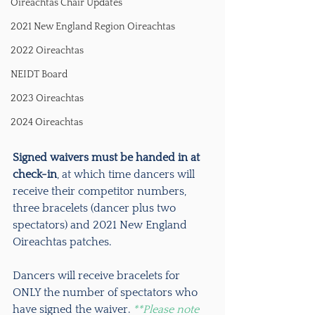
Oireachtas Chair Updates
2021 New England Region Oireachtas
2022 Oireachtas
NEIDT Board
2023 Oireachtas
2024 Oireachtas
Signed waivers must be handed in at 
check-in
, at which time dancers will 
receive their competitor numbers, 
three bracelets (dancer plus two 
spectators) and 2021 New England 
Oireachtas patches.
Dancers will receive bracelets for 
ONLY the number of spectators who 
have signed the waiver. 
**Please note 