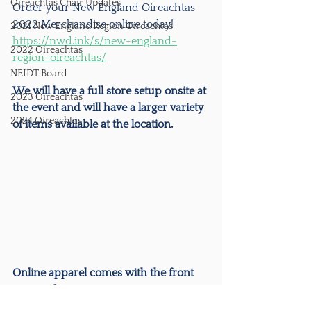
Oireachtas Chair Updates
Order your New England Oireachtas 
2022 Merchandise online today!
2021 New England Region Oireachtas
https://nwd.ink/s/new-england-
2022 Oireachtas
region-oireachtas/
NEIDT Board
We will have a full store setup onsite at 
2023 Oireachtas
the event and will have a larger variety 
2024 Oireachtas
of items available at the location. 
Online apparel comes with the front 
print only.
Orders will be shipped directly to 