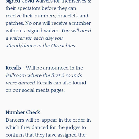
signed Covid waivers
 for themselves & 
their spectators before they can 
receive their numbers, bracelets, and 
patches. No one will receive a number 
without a signed waiver. 
You will need 
a waiver for each day you 
attend/dance in the Oireachtas.
Recalls - 
Will be announced in the 
Ballroom where the first 2 rounds 
were danced
. Recalls can also found 
on our social media pages.
Number Check
Dancers will re-appear in the order in 
which they danced for the judges to 
confirm that they have assigned the 