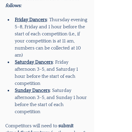
follows:
Friday Dancers
: Thursday evening 
5-8, Friday and 1 hour before the 
start of each competition (i.e., if 
your competition is at 11 am, 
numbers can be collected at 10 
am)
Saturday Dancers
: Friday 
afternoon 3-5, and Saturday 1 
hour before the start of each 
competition
Sunday Dancers
: Saturday 
afternoon 3-5, and Sunday 1 hour 
before the start of each 
competition
Competitors will need to 
submit 