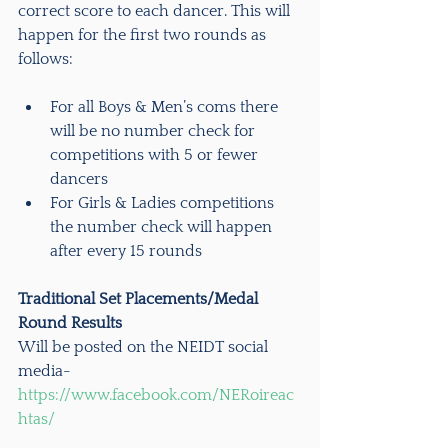
correct score to each dancer. This will 
happen for the first two rounds as 
follows:
For all Boys & Men’s coms there 
will be no number check for 
competitions with 5 or fewer 
dancers
For Girls & Ladies competitions 
the number check will happen 
after every 15 rounds
Traditional Set Placements/Medal 
Round Results
Will be posted on the NEIDT social 
media- 
https://www.facebook.com/NERoireac
htas/