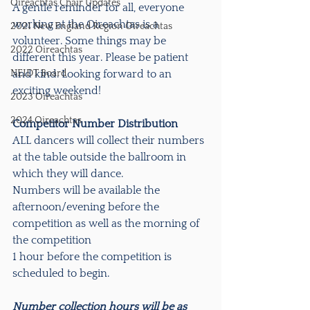
Oireachtas Chair Updates
A gentle reminder for all, everyone 
working at the Oireachtas is a 
2021 New England Region Oireachtas
volunteer. Some things may be 
2022 Oireachtas
different this year. Please be patient 
NEIDT Board
and kind. Looking forward to an 
exciting weekend!
2023 Oireachtas
2024 Oireachtas
Competitor Number Distribution
ALL dancers will collect their numbers 
at the table outside the ballroom in 
which they will dance. 
Numbers will be available the 
afternoon/evening before the 
competition as well as the morning of 
the competition 
1 hour before the competition is 
scheduled to begin. 
Number collection hours will be as 