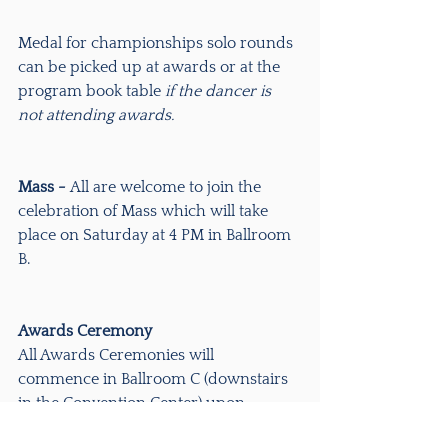
Medal for championships solo rounds 
can be picked up at awards or at the 
program book table 
if the dancer is 
not attending awards.
Mass - 
All are welcome to join the 
celebration of Mass which will take 
place on Saturday at 4 PM in Ballroom 
B.
Awards Ceremony
All Awards Ceremonies will 
commence in Ballroom C (downstairs 
in the Convention Center) upon 
completion of the last competition of 