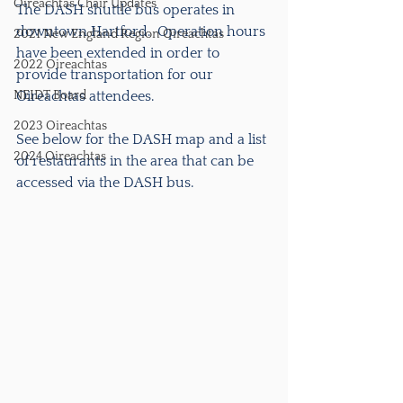
Oireachtas Chair Updates
The DASH shuttle bus operates in 
downtown Hartford.  Operation hours 
2021 New England Region Oireachtas
have been extended in order to 
2022 Oireachtas
provide transportation for our 
NEIDT Board
Oireachtas attendees.
2023 Oireachtas
See below for the DASH map and a list 
2024 Oireachtas
of restaurants in the area that can be 
accessed via the DASH bus.