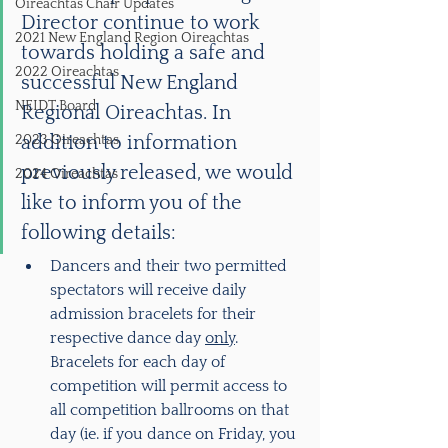
Oireachtas Chair Updates
Director continue to work 
2021 New England Region Oireachtas
towards holding a safe and 
2022 Oireachtas
successful New England 
NEIDT Board
Regional Oireachtas. In 
2023 Oireachtas
addition to information 
previously released, we would 
2024 Oireachtas
like to inform you of the 
following details:
Dancers and their two permitted 
spectators will receive daily 
admission bracelets for their 
respective dance day 
only
.  
Bracelets for each day of 
competition will permit access to 
all competition ballrooms on that 
day (ie. if you dance on Friday, you 