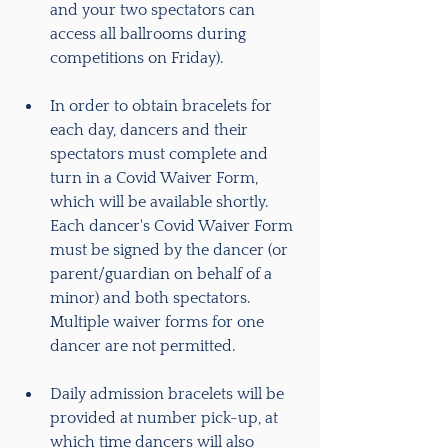
and your two spectators can 
access all ballrooms during 
competitions on Friday).
In order to obtain bracelets for 
each day, dancers and their 
spectators must complete and 
turn in a Covid Waiver Form, 
which will be available shortly. 
Each dancer's Covid Waiver Form 
must be signed by the dancer (or 
parent/guardian on behalf of a 
minor) and both spectators.  
Multiple waiver forms for one 
dancer are not permitted.
Daily admission bracelets will be 
provided at number pick-up, at 
which time dancers will also 