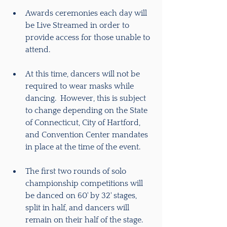
Awards ceremonies each day will 
be Live Streamed in order to 
provide access for those unable to 
attend.
At this time, dancers will not be 
required to wear masks while 
dancing.  However, this is subject 
to change depending on the State 
of Connecticut, City of Hartford, 
and Convention Center mandates 
in place at the time of the event.
The first two rounds of solo 
championship competitions will 
be danced on 60' by 32' stages, 
split in half, and dancers will 
remain on their half of the stage.