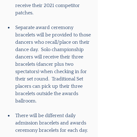
receive their 2021 competitor 
patches.
Separate award ceremony 
bracelets will be provided to those 
dancers who recall/place on their 
dance day.  Solo championship 
dancers will receive their three 
bracelets (dancer plus two 
spectators) when checking in for 
their set round.  Traditional Set 
placers can pick up their three 
bracelets outside the awards 
ballroom. 
There will be different daily 
admission bracelets and awards 
ceremony bracelets for each day.