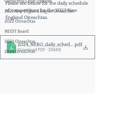
Oireachtas Chair Updates
Please see below for the daily schedule 
of competitions for the 2023 New 
2021 New England Region Oireachtas
England Oireachtas. 
2022 Oireachtas
NEIDT Board
2023 Oireachtas
2024_NERO_daily_schedule
.pdf
Download PDF • 206KB
2024 Oireachtas