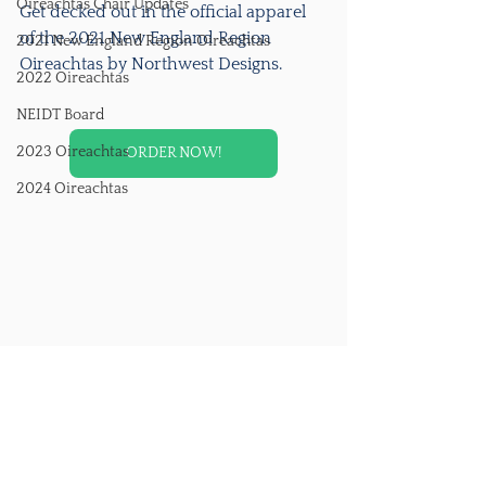
Oireachtas Chair Updates
Get decked out in the official apparel 
of the 2021 New England Region 
2021 New England Region Oireachtas
Oireachtas by Northwest Designs. 
2022 Oireachtas
NEIDT Board
2023 Oireachtas
ORDER NOW!
2024 Oireachtas