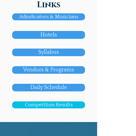
Links
Adjudicators & Musicians
Hotels
Syllabus
Vendors & Programs
Daily Schedule
Competition Results