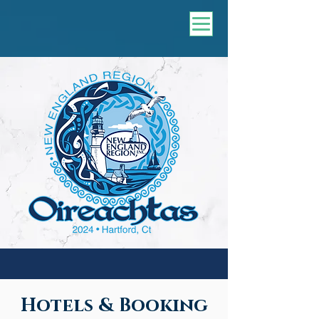
Hotels & Booking