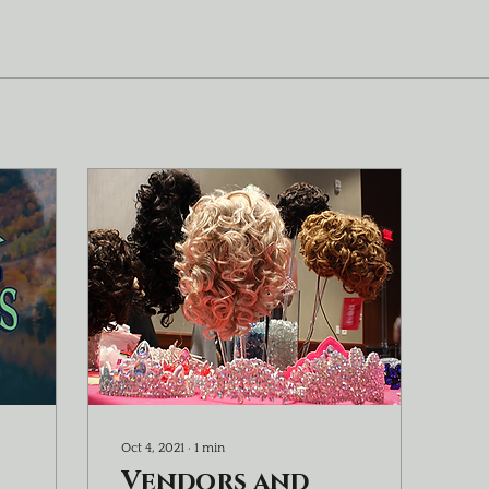
Oct 4, 2021
∙
1
min
Vendors and