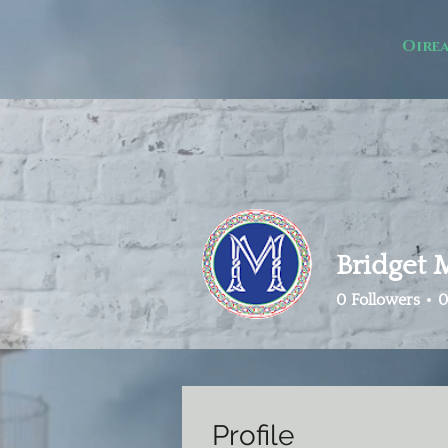
Oire
Bridget
0
Followers
0
Profile