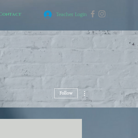
Contact
Teacher Login
More actions
Follow