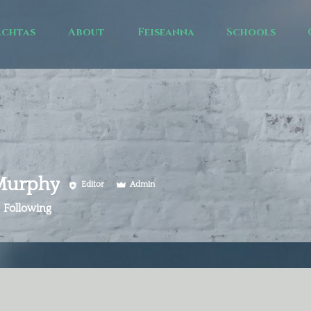
achtas
About
Feiseanna
Schools
 Murphy
Editor
Admin
Following