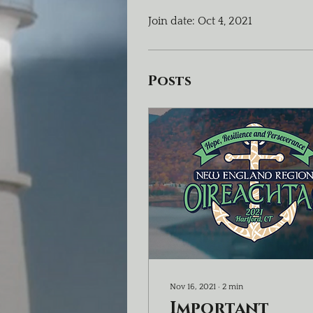
Join date: Oct 4, 2021
Posts
Nov 16, 2021
∙
2
min
Important